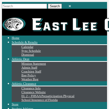
Home
Schedule & Results
Calendar
Sync Schedule
Dismissal
Athletic Dept
Mission Statement
Admin Staff
Coaching Staff
Bag Policy
Weather Bug
Athletic Clearance
Clearance Info
Clearance Website
EL 2 – FHSAA Preparticipation Physical
School Insurance of Florida
Store
Student Athletes