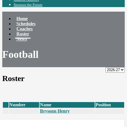
Sponsor the Future
Home
Schedules
Coaches
Roster
News
Football
Roster
Number
Name
Position
Brysonn Henry