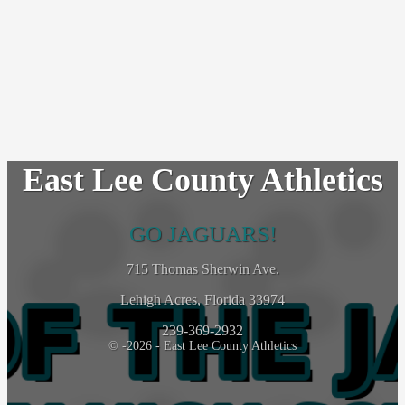
East Lee County Athletics
GO JAGUARS!
715 Thomas Sherwin Ave.
Lehigh Acres, Florida 33974
239-369-2932
© -2026 - East Lee County Athletics