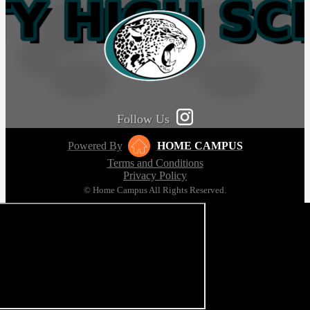
Follow Us
Powered By
HOME CAMPUS
Terms and Conditions
Privacy Policy
© Home Campus All Rights Reserved.