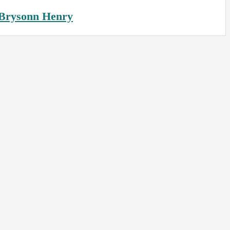
Brysonn Henry