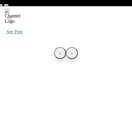
See Post
‹
›