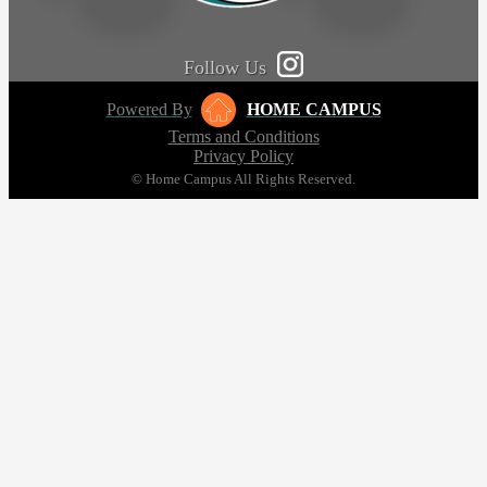
Follow Us
Powered By
HOME CAMPUS
Terms and Conditions
Privacy Policy
© Home Campus All Rights Reserved.