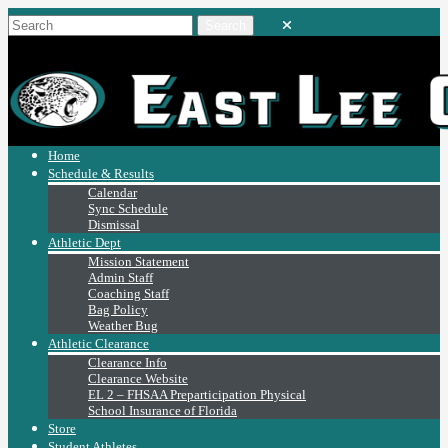
Home
Schedule & Results
Calendar
Sync Schedule
Dismissal
Athletic Dept
Mission Statement
Admin Staff
Coaching Staff
Bag Policy
Weather Bug
Athletic Clearance
Clearance Info
Clearance Website
EL 2 – FHSAA Preparticipation Physical
School Insurance of Florida
Store
Student Athletes