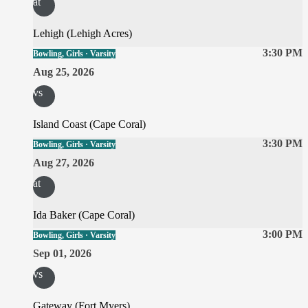
at
Lehigh (Lehigh Acres)
3:30 PM
Bowling, Girls · Varsity
Aug 25, 2026
vs
Island Coast (Cape Coral)
3:30 PM
Bowling, Girls · Varsity
Aug 27, 2026
at
Ida Baker (Cape Coral)
3:00 PM
Bowling, Girls · Varsity
Sep 01, 2026
vs
Gateway (Fort Myers)