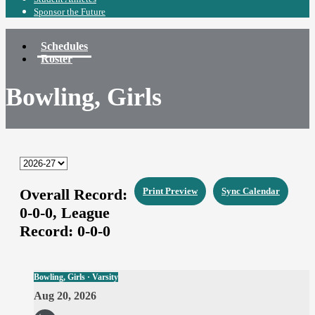
Sponsor the Future
Schedules
Roster
Bowling, Girls
Overall Record:
Print Preview
Sync Calendar
0-0-0,
League
Record:
0-0-0
Bowling, Girls · Varsity
Aug 20, 2026