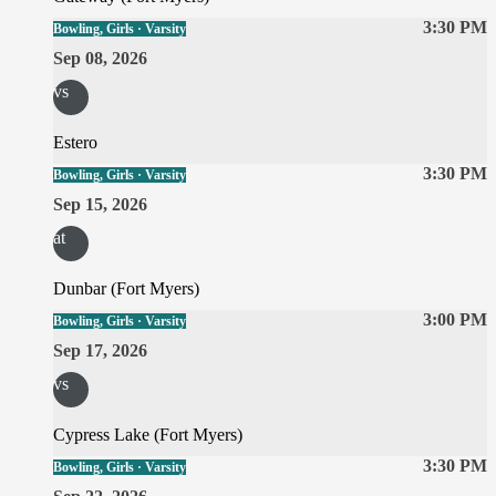
3:30 PM
Bowling, Girls · Varsity
Sep 08, 2026
vs
Estero
3:30 PM
Bowling, Girls · Varsity
Sep 15, 2026
at
Dunbar (Fort Myers)
3:00 PM
Bowling, Girls · Varsity
Sep 17, 2026
vs
Cypress Lake (Fort Myers)
3:30 PM
Bowling, Girls · Varsity