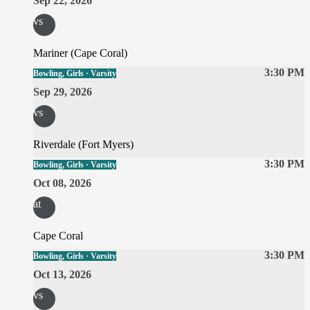
Sep 22, 2026
vs
Mariner (Cape Coral)
3:30 PM
Bowling, Girls · Varsity
Sep 29, 2026
vs
Riverdale (Fort Myers)
3:30 PM
Bowling, Girls · Varsity
Oct 08, 2026
at
Cape Coral
3:30 PM
Bowling, Girls · Varsity
Oct 13, 2026
vs