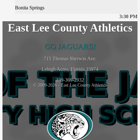
Bonita Springs
3:30 PM
East Lee County Athletics
GO JAGUARS!
715 Thomas Sherwin Ave.
Lehigh Acres, Florida 33974
239-369-2932
© 2009-2026 - East Lee County Athletics