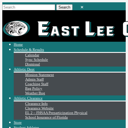
Home
Schedule & Results
Calendar
Sync Schedule
Dismissal
Athletic Dept
Mission Statement
Admin Staff
Coaching Staff
Bag Policy
Weather Bug
Athletic Clearance
Clearance Info
Clearance Website
EL 2 – FHSAA Preparticipation Physical
School Insurance of Florida
Store
Student Athletes