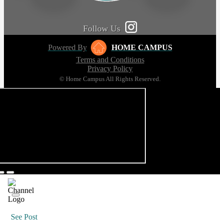
Follow Us
Powered By
HOME CAMPUS
Terms and Conditions
Privacy Policy
© Home Campus All Rights Reserved.
See Post