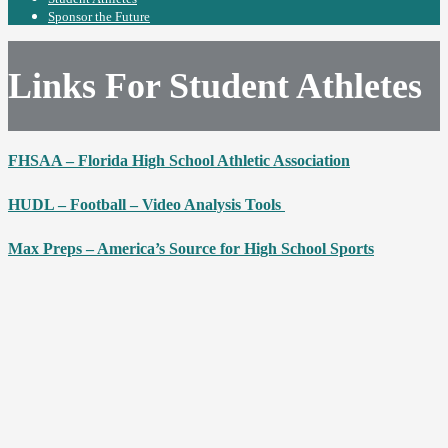
Sponsor the Future
Links For Student Athletes
FHSAA – Florida High School Athletic Association
HUDL – Football – Video Analysis Tools
Max Preps – America’s Source for High School Sports