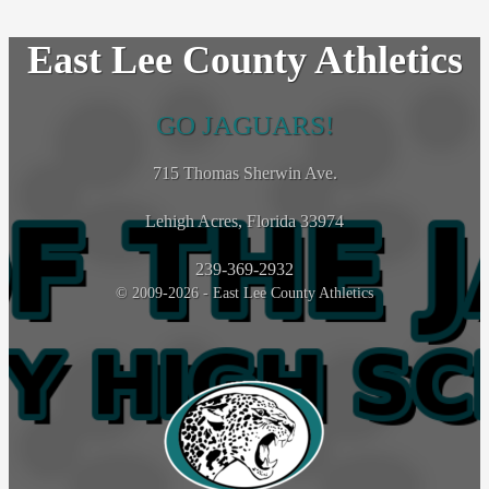
East Lee County Athletics
GO JAGUARS!
715 Thomas Sherwin Ave.
Lehigh Acres, Florida 33974
239-369-2932
© 2009-2026 - East Lee County Athletics