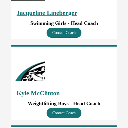
Jacqueline Lineberger
Swimming Girls - Head Coach
Contact Coach
Kyle McClinton
Weightlifting Boys - Head Coach
Contact Coach