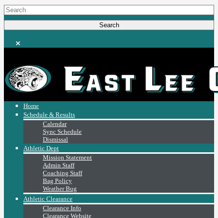
Home
Schedule & Results
Calendar
Sync Schedule
Dismissal
Athletic Dept
Mission Statement
Admin Staff
Coaching Staff
Bag Policy
Weather Bug
Athletic Clearance
Clearance Info
Clearance Website