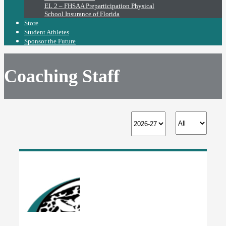
EL 2 – FHSAA Preparticipation Physical
School Insurance of Florida
Store
Student Athletes
Sponsor the Future
Coaching Staff