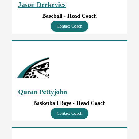
Jason Derkevics
Baseball - Head Coach
Contact Coach
Quran Pettyjohn
Basketball Boys - Head Coach
Contact Coach