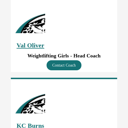
Val Oliver
Weightlifting Girls - Head Coach
Contact Coach
KC Burns