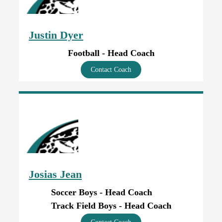
Justin Dyer
Football - Head Coach
Contact Coach
Josias Jean
Soccer Boys - Head Coach
Track Field Boys - Head Coach