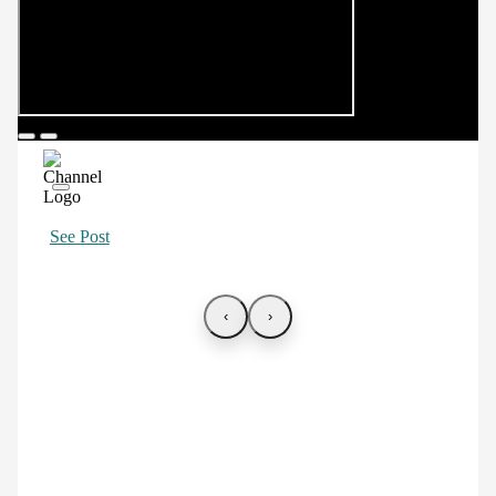
See Post
‹
›