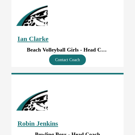
Ian Clarke
Beach Volleyball Girls - Head Coach
Contact Coach
Robin Jenkins
Bowling Boys - Head Coach