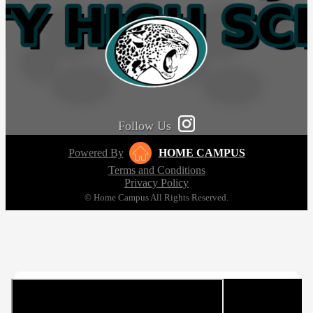
Follow Us
Powered By
HOME CAMPUS
Terms and Conditions
Privacy Policy
© Home Campus All Rights Reserved.