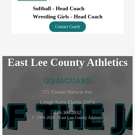
Softball - Head Coach
Wrestling Girls - Head Coach
Contact Coach
East Lee County Athletics
GO JAGUARS!
715 Thomas Sherwin Ave.
Lehigh Acres, Florida 33974
239-369-2932
© 2009-2026 - East Lee County Athletics