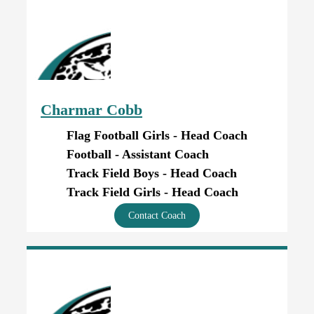
Charmar Cobb
Flag Football Girls - Head Coach
Football - Assistant Coach
Track Field Boys - Head Coach
Track Field Girls - Head Coach
Contact Coach