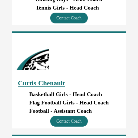
Tennis Girls - Head Coach
Contact Coach
Curtis Chenault
Basketball Girls - Head Coach
Flag Football Girls - Head Coach
Football - Assistant Coach
Contact Coach