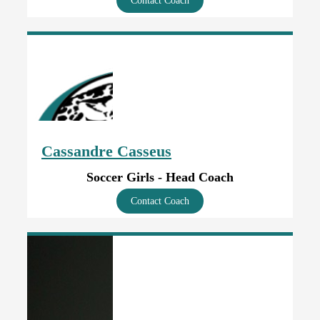
Contact Coach
Cassandre Casseus
Soccer Girls - Head Coach
Contact Coach