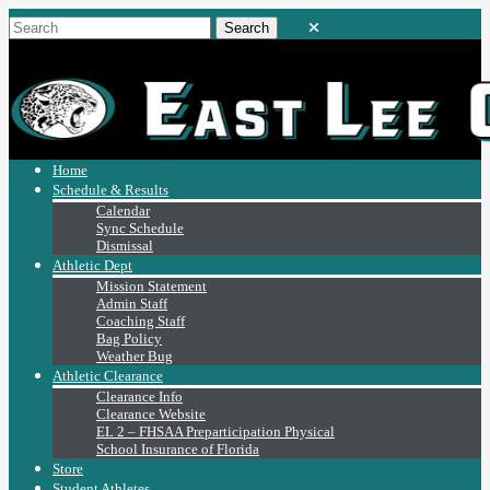
Home
Schedule & Results
Calendar
Sync Schedule
Dismissal
Athletic Dept
Mission Statement
Admin Staff
Coaching Staff
Bag Policy
Weather Bug
Athletic Clearance
Clearance Info
Clearance Website
EL 2 – FHSAA Preparticipation Physical
School Insurance of Florida
Store
Student Athletes