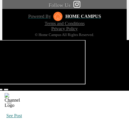
Follow Us
Powered By
HOME CAMPUS
Terms and Conditions
Privacy Policy
© Home Campus All Rights Reserved.
See Post