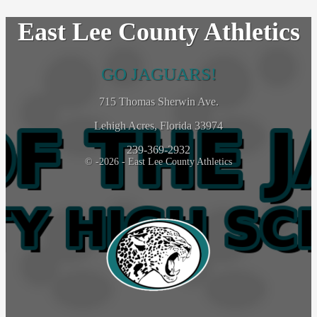
East Lee County Athletics
GO JAGUARS!
715 Thomas Sherwin Ave.
Lehigh Acres, Florida 33974
239-369-2932
© -2026 - East Lee County Athletics