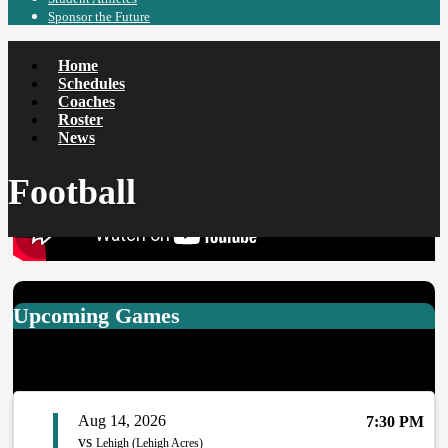
Sponsor the Future
Home
Schedules
Coaches
Roster
News
Football
More News
Upcoming Games
Aug 14, 2026
7:30 PM
vs
Lehigh (Lehigh Acres)