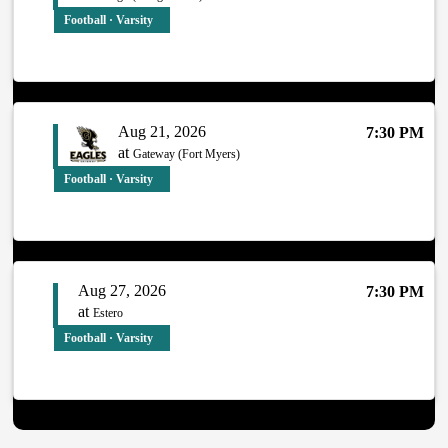
Football · Varsity
Aug 21, 2026
7:30 PM
at
Gateway (Fort Myers)
Football · Varsity
Aug 27, 2026
7:30 PM
at
Estero
Football · Varsity