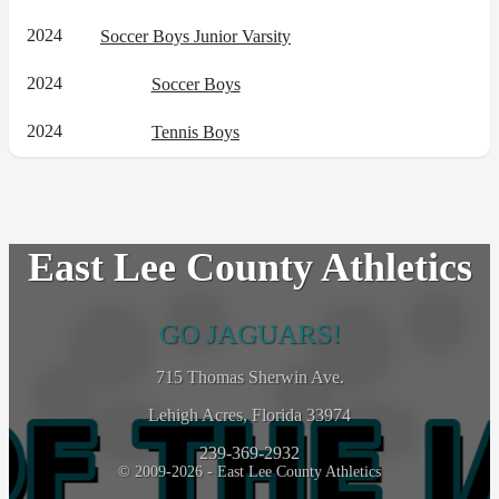
2024
Soccer Boys Junior Varsity
2024
Soccer Boys
2024
Tennis Boys
East Lee County Athletics
GO JAGUARS!
715 Thomas Sherwin Ave.
Lehigh Acres, Florida 33974
239-369-2932
© 2009-2026 - East Lee County Athletics