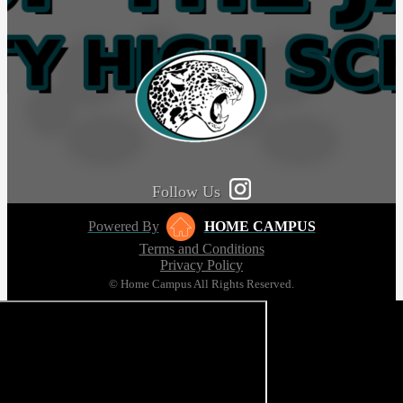
Follow Us
Powered By
HOME CAMPUS
Terms and Conditions
Privacy Policy
© Home Campus All Rights Reserved.