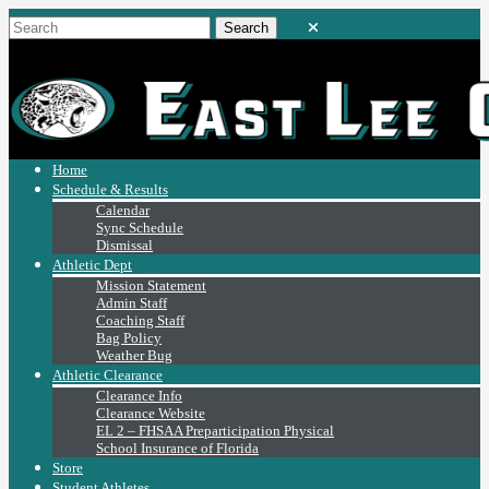
Home
Schedule & Results
Calendar
Sync Schedule
Dismissal
Athletic Dept
Mission Statement
Admin Staff
Coaching Staff
Bag Policy
Weather Bug
Athletic Clearance
Clearance Info
Clearance Website
EL 2 – FHSAA Preparticipation Physical
School Insurance of Florida
Store
Student Athletes