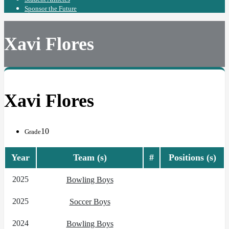
Sponsor the Future
Xavi Flores
Xavi Flores
10
Grade
Year
Team (s)
#
Positions (s)
2025
Bowling Boys
2025
Soccer Boys
2024
Bowling Boys