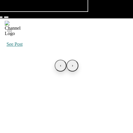
See Post
‹
›