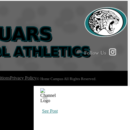
Follow Us
tions
Privacy Policy
© Home Campus All Rights Reserved.
See Post