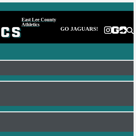
East Lee County
Athletics
GO JAGUARS!