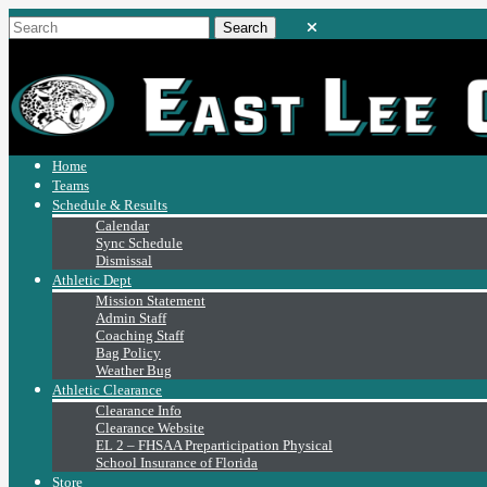
Home
Teams
Schedule & Results
Calendar
Sync Schedule
Dismissal
Athletic Dept
Mission Statement
Admin Staff
Coaching Staff
Bag Policy
Weather Bug
Athletic Clearance
Clearance Info
Clearance Website
EL 2 – FHSAA Preparticipation Physical
School Insurance of Florida
Store