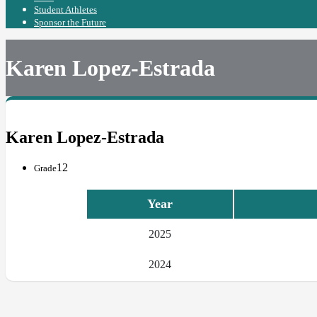
Student Athletes
Sponsor the Future
Karen Lopez-Estrada
Karen Lopez-Estrada
12
Grade
Year
2025
2024