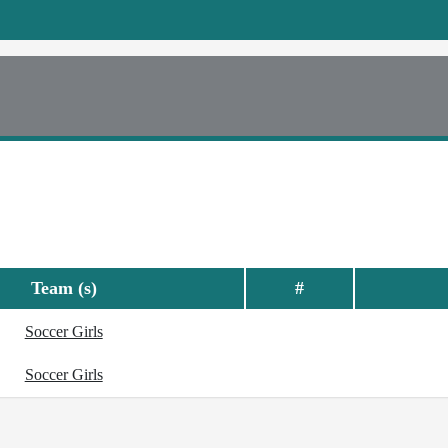
Team (s)
#
Soccer Girls
Soccer Girls