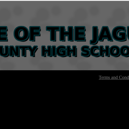
Terms and Condi